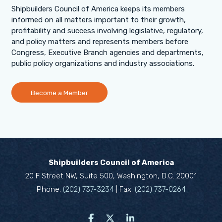
Shipbuilders Council of America keeps its members
informed on all matters important to their growth,
profitability and success involving legislative, regulatory,
and policy matters and represents members before
Congress, Executive Branch agencies and departments,
public policy organizations and industry associations.
Become a Member
Shipbuilders Council of America
20 F Street NW, Suite 500, Washington, D.C. 20001
Phone:
(202) 737-3234
| Fax:
(202) 737-0264