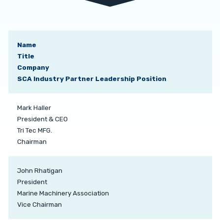
Name
Title
Company
SCA Industry Partner Leadership Position
Mark Haller
President & CEO
Tri Tec MFG.
Chairman
John Rhatigan
President
Marine Machinery Association
Vice Chairman