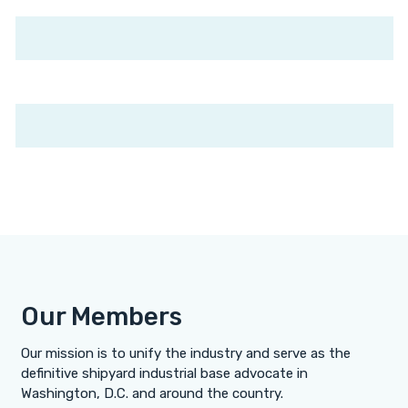
Our Members
Our mission is to unify the industry and serve as the
definitive shipyard industrial base advocate in
Washington, D.C. and around the country.