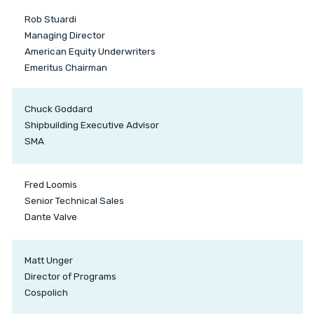
Rob Stuardi
Managing Director
American Equity Underwriters
Emeritus Chairman
Chuck Goddard
Shipbuilding Executive Advisor
SMA
Fred Loomis
Senior Technical Sales
Dante Valve
Matt Unger
Director of Programs
Cospolich