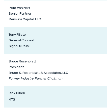
Pete Van Nort
Senior Partner
Mensura Capital, LLC
Tony Filiato
General Counsel
Signal Mutual
Bruce Rosenblatt
President
Bruce S. Rosenblatt & Associates, LLC
Former Industry Partner Chairman
Rick Biben
MTG