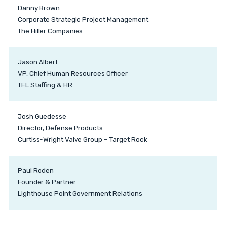
Danny Brown
Corporate Strategic Project Management
The Hiller Companies
Jason Albert
VP, Chief Human Resources Officer
TEL Staffing & HR
Josh Guedesse
Director, Defense Products
Curtiss-Wright Valve Group – Target Rock
Paul Roden
Founder & Partner
Lighthouse Point Government Relations