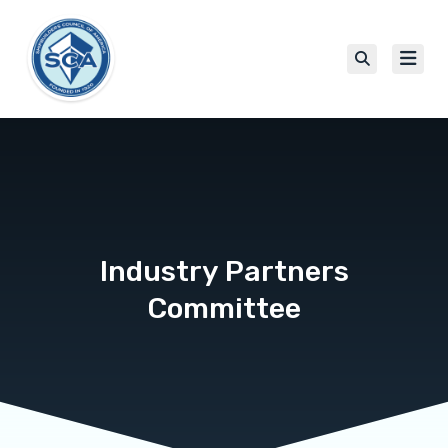
Industry Partners
Committee