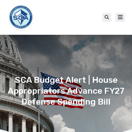
SCA Budget Alert | House
Appropriators Advance FY27
Defense Spending Bill