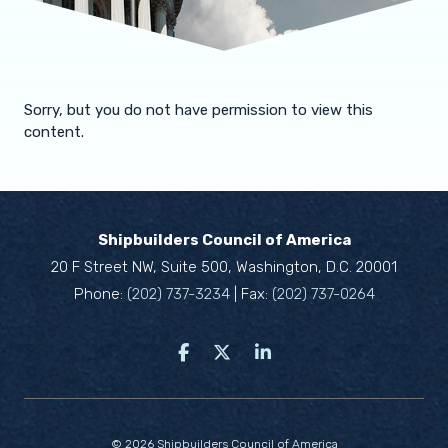
Sorry, but you do not have permission to view this
content.
Shipbuilders Council of America
20 F Street NW, Suite 500, Washington, D.C. 20001
Phone:
(202) 737-3234
| Fax:
(202) 737-0264
© 2026 Shipbuilders Council of America