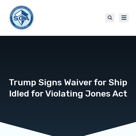
Trump Signs Waiver for Ship
Idled for Violating Jones Act