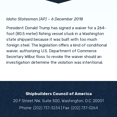
Idaho Statesman (AP) – 6 December 2018
President Donald Trump has signed a waiver for a 264-
foot (80.5 meter) fishing vessel stuck in a Washington
state shipyard because it was built with too much
foreign steel. The legislation offers a kind of conditional
waiver, authorizing U.S. Department of Commerce
Secretary Wilbur Ross to revoke the waiver should an
investigation determine the violation was intentional.
Shipbuilders Council of America
20 F Street NW, Suite 500, Washington, D.C. 20001
Phone:
(202) 737-3234
| Fax:
(202) 737-0264