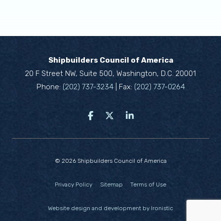
Shipbuilders Council of America
20 F Street NW, Suite 500, Washington, D.C. 20001
Phone:
(202) 737-3234
| Fax:
(202) 737-0264
© 2026 Shipbuilders Council of America
Privacy Policy
Sitemap
Terms of Use
Website design and development by Ironistic