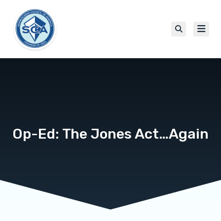
Op-Ed: The Jones Act…Again