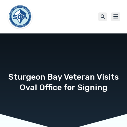
Sturgeon Bay Veteran Visits
Oval Office for Signing