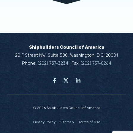
Shipbuilders Council of America
20 F Street NW, Suite 500, Washington, D.C. 20001
Phone:
(202) 737-3234
| Fax:
(202) 737-0264
© 2026 Shipbuilders Council of America
Privacy Policy
Sitemap
Terms of Use