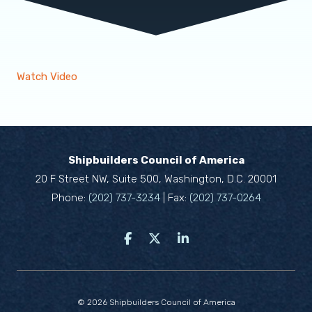
Watch Video
Shipbuilders Council of America
20 F Street NW, Suite 500, Washington, D.C. 20001
Phone:
(202) 737-3234
| Fax:
(202) 737-0264
© 2026 Shipbuilders Council of America