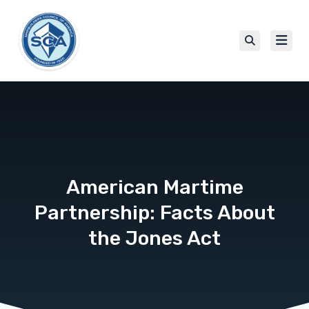
American Martime
Partnership: Facts About
the Jones Act